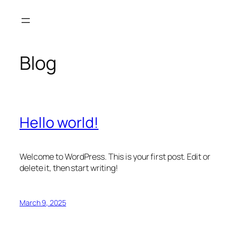
Skip
to
content
Blog
Hello world!
Welcome to WordPress. This is your first post. Edit or
delete it, then start writing!
March 9, 2025