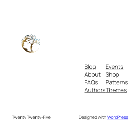
Blog
Events
About
Shop
FAQs
Patterns
Authors
Themes
Twenty Twenty-Five
Designed with
WordPress