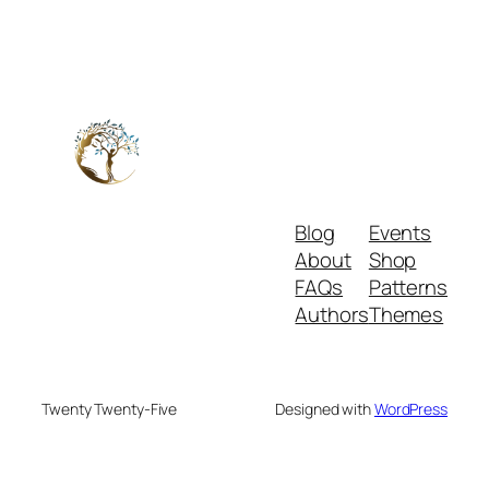
Blog
Events
About
Shop
FAQs
Patterns
Authors
Themes
Twenty Twenty-Five
Designed with
WordPress