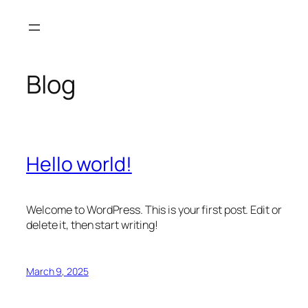
Skip
to
content
Blog
Hello world!
Welcome to WordPress. This is your first post. Edit or
delete it, then start writing!
March 9, 2025