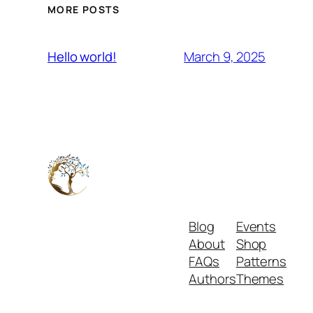
MORE POSTS
March 9, 2025
Hello world!
Blog
Events
About
Shop
FAQs
Patterns
Authors
Themes