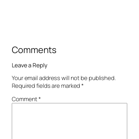
Comments
Leave a Reply
Your email address will not be published.
Required fields are marked
*
Comment
*