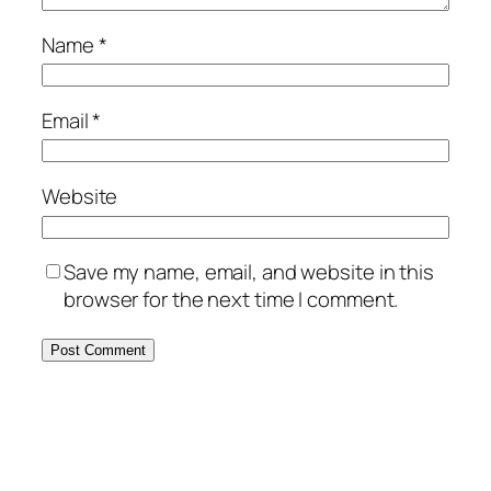
Name
*
Email
*
Website
Save my name, email, and website in this
browser for the next time I comment.