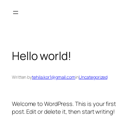
Skip
to
content
Hello world!
Written by
tehila.kor1@gmail.com
in
Uncategorized
Welcome to WordPress. This is your first
post. Edit or delete it, then start writing!